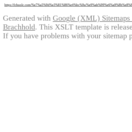
https://fchuolc.com/%e7%a5%9d%e3%81%86%e4%bc%9a/%e9%ab%99%e6%a9%8b%
Generated with
Google (XML) Sitemaps G
Brachhold
. This XSLT template is releas
If you have problems with your sitemap p