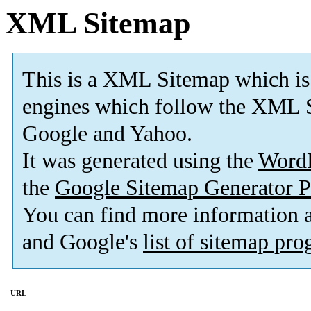
XML Sitemap
This is a XML Sitemap which is
engines which follow the XML S
Google and Yahoo.
It was generated using the
Word
the
Google Sitemap Generator P
You can find more information
and Google's
list of sitemap pr
URL